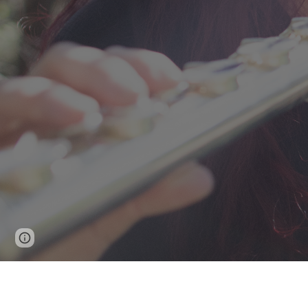
Page
Google Sites
Report abuse
updated