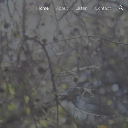
Home
About
Listen
Contact
ion