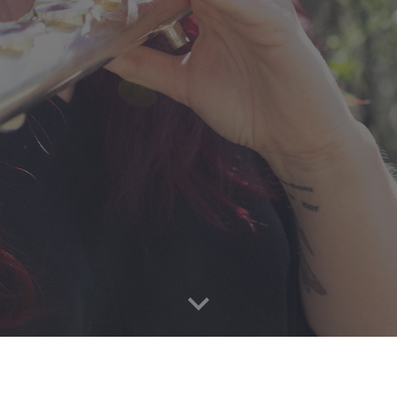
C H R I S T I N E T A V O L A C C I