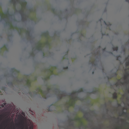
ip to main content
Skip to navigat